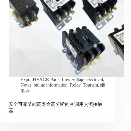
Expo
,
HVACR Parts
,
Low-voltage electrical
,
News
,
online information
,
Relay
,
Tourism
,
继
电器
安全可靠节能高寿命高分断的空调用交流接触
器