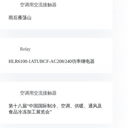
空调用交流接触器
雨后雁荡山
Relay
HLR6100-1ATUBCF-AC208/240功率继电器
空调用交流接触器
第十八届“中国国际制冷、空调、供暖、通风及
食品冷冻加工展览会”