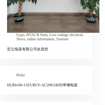
Expo
,
HVACR Parts
,
Low-voltage electrical
,
News
,
online information
,
Tourism
宏立电器有限公司欢迎您
Relay
HLR6100-1ATUBCF-AC208/240功率继电器