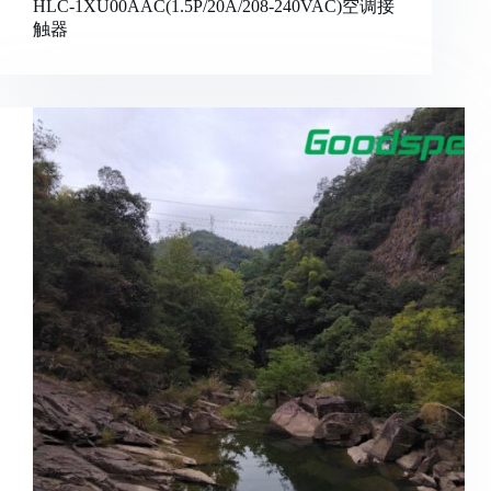
HLC-1XU00AAC(1.5P/20A/208-240VAC)空调接
触器