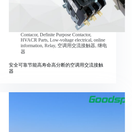
Contacor
,
Definite Purpose Contactor
,
HVACR Parts
,
Low-voltage electrical
,
online
information
,
Relay
,
空调用交流接触器
,
继电
器
安全可靠节能高寿命高分断的空调用交流接触
器