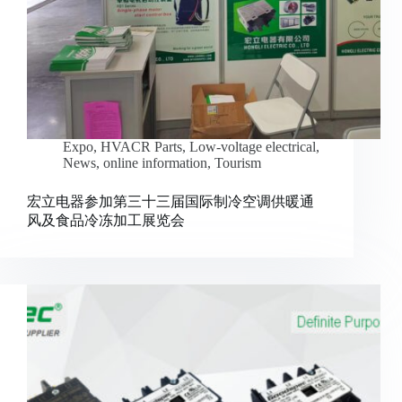
Expo
,
HVACR Parts
,
Low-voltage electrical
,
News
,
online information
,
Tourism
宏立电器参加第三十三届国际制冷空调供暖通
风及食品冷冻加工展览会