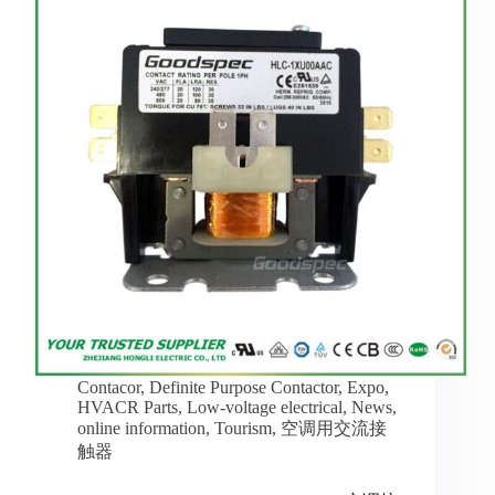
Contacor
,
Definite Purpose Contactor
,
Expo
,
HVACR Parts
,
Low-voltage electrical
,
News
,
online information
,
Tourism
,
空调用交流接
触器