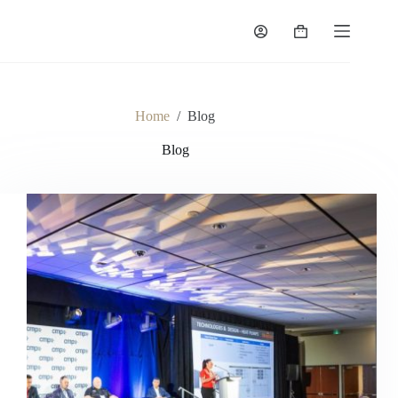
Skip
to
Shopping
content
cart
Home
/
Blog
Blog