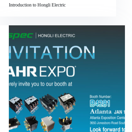
Introduction to Hongli Electric