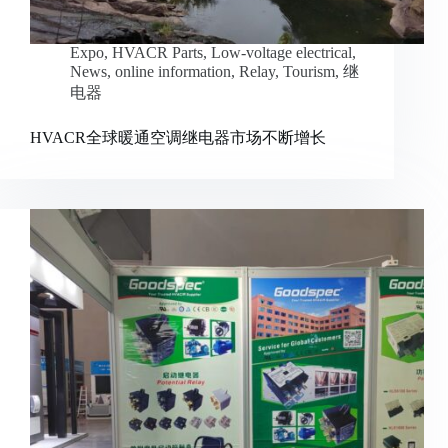
Expo
,
HVACR Parts
,
Low-voltage electrical
,
News
,
online information
,
Relay
,
Tourism
,
继
电器
HVACR全球暖通空调继电器市场不断增长