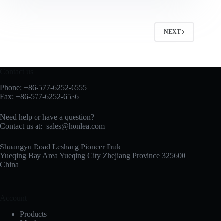
NEXT
Contact us
Phone: +86-577-6252-6555
Fax: +86-577-6252-6536
Need help or have a question?
Contact us at:
sales@honlea.com
Shuangyu Road Leshang Pioneer Prak
Yueqing Bay Area Yueqing City Zhejiang Province 325600
China
Account
Products