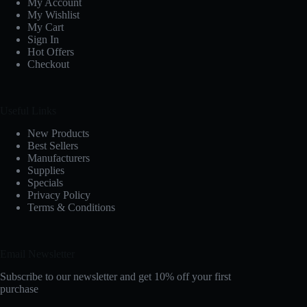
My Account
My Wishlist
My Cart
Sign In
Hot Offers
Checkout
Useful Links
New Products
Best Sellers
Manufacturers
Supplies
Specials
Privacy Policy
Terms & Conditions
Email Newsletter
Subscribe to our newsletter and get 10% off your first
purchase