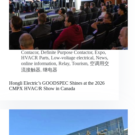
Contacor
,
Definite Purpose Contactor
,
Expo
,
HVACR Parts
,
Low-voltage electrical
,
News
,
online information
,
Relay
,
Tourism
,
空调用交
流接触器
,
继电器
Hongli Electric’s GOODSPEC Shines at the 2026
CMPX HVAC/R Show in Canada