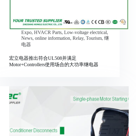
Expo
,
HVACR Parts
,
Low-voltage electrical
,
News
,
online information
,
Relay
,
Tourism
,
继
电器
宏立电器推出符合UL508并满足
Motor+Controllers使用场合的大功率继电器