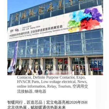
Contacor
,
Definite Purpose Contactor
,
Expo
,
HVACR Parts
,
Low-voltage electrical
,
News
,
online information
,
Relay
,
Tourism
,
空调用交
流接触器
,
继电器
智暖同行，匠造芯品｜宏立电器亮相2026年ISH
北京供热展，赋能暖通供热新未来