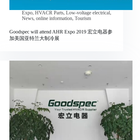
Expo
,
HVACR Parts
,
Low-voltage electrical
,
News
,
online information
,
Tourism
Goodspec will attend AHR Expo 2019 宏立电器参
加美国亚特兰大制冷展