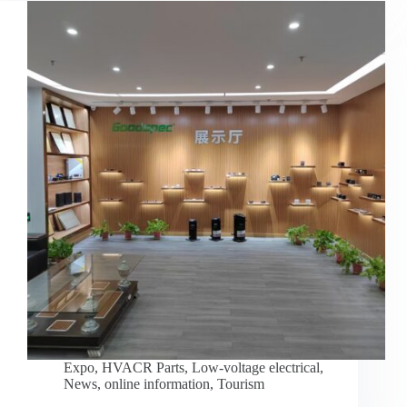
Expo
,
HVACR Parts
,
Low-voltage electrical
,
News
,
online information
,
Tourism