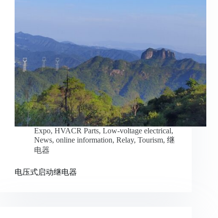
Expo
,
HVACR Parts
,
Low-voltage electrical
,
News
,
online information
,
Relay
,
Tourism
,
继
电器
电压式启动继电器