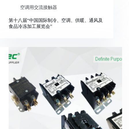
空调用交流接触器
第十八届“中国国际制冷、空调、供暖、通风及
食品冷冻加工展览会”