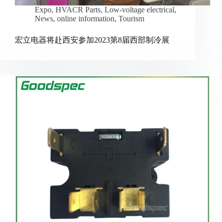
Expo
,
HVACR Parts
,
Low-voltage electrical
,
News
,
online information
,
Tourism
宏立电器将赴西安参加2023第8届西部制冷展