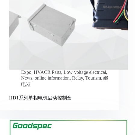
Expo
,
HVACR Parts
,
Low-voltage electrical
,
News
,
online information
,
Relay
,
Tourism
,
继
电器
HD1系列单相电机启动控制盒